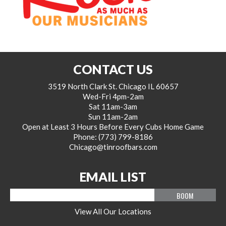
CONTACT US
3519 North Clark St. Chicago IL 60657
Wed-Fri 4pm-2am
Sat 11am-3am
Sun 11am-2am
Open at Least 3 Hours Before Every Cubs Home Game
Phone:
(773) 799-8186
Chicago@tinroofbars.com
EMAIL LIST
Email
View All Our Locations