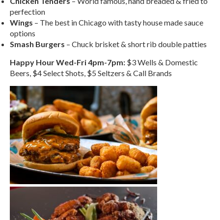
Chicken Tenders
– World famous, hand breaded & fried to
perfection
Wings
– The best in Chicago with tasty house made sauce
options
Smash Burgers
– Chuck brisket & short rib double patties
Happy Hour Wed-Fri 4pm-7pm:
$3 Wells & Domestic
Beers, $4 Select Shots, $5 Seltzers & Call Brands