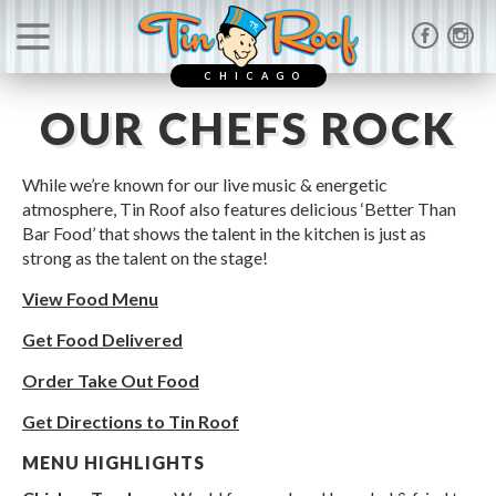
CHICAGO
OUR CHEFS ROCK
While we’re known for our live music & energetic
atmosphere, Tin Roof also features delicious ‘Better Than
Bar Food’ that shows the talent in the kitchen is just as
strong as the talent on the stage!
View Food Menu
Get Food Delivered
Order Take Out Food
Get Directions to Tin Roof
MENU HIGHLIGHTS