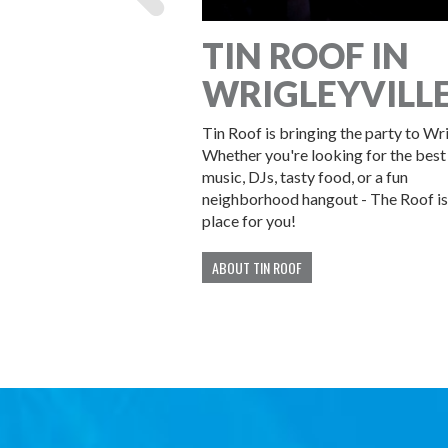
YOUR
TIN ROOF IN
 WITH US!
WRIGLEYVILL
at Tin Roof! We offer
Tin Roof is bringing the party to Wr
ps of all sizes.
Whether you're looking for the best 
music, DJs, tasty food, or a fun
neighborhood hangout - The Roof is
place for you!
ABOUT TIN ROOF