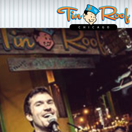
CHICAGO