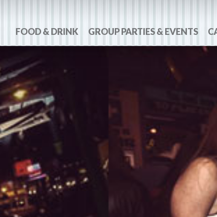
FOOD & DRINK
GROUP PARTIES & EVENTS
C