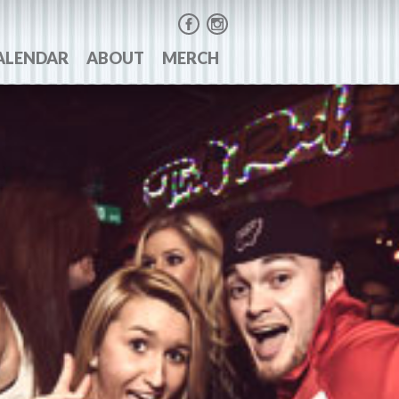
ALENDAR
ABOUT
MERCH