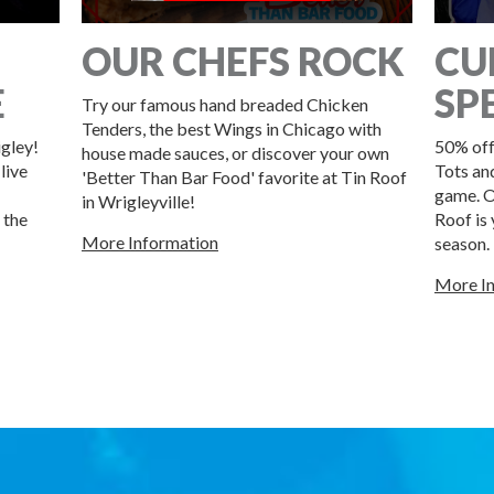
OUR CHEFS ROCK
CU
E
SP
Try our famous hand breaded Chicken
Tenders, the best Wings in Chicago with
igley!
50% off
house made sauces, or discover your own
live
Tots an
'Better Than Bar Food' favorite at Tin Roof
game. O
in Wrigleyville!
 the
Roof is
More Information
season.
More I