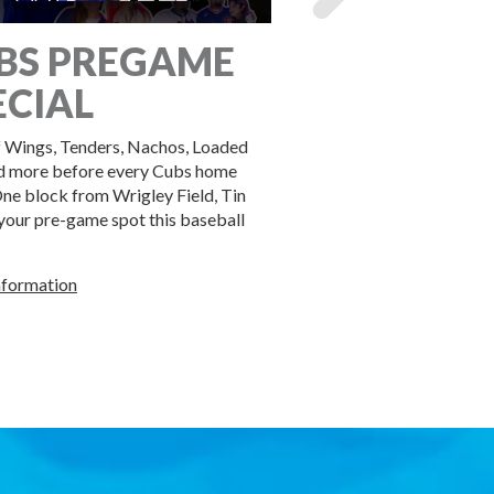
BS PREGAME
BOOK YO
ECIAL
GROUP WI
 Wings, Tenders, Nachos, Loaded
Book your group at Tin Ro
d more before every Cubs home
packages for groups of all 
ne block from Wrigley Field, Tin
 your pre-game spot this baseball
BOOK HERE!
nformation